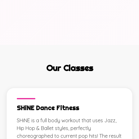
Our Classes
SHiNE Dance Fitness
SHiNE is a full body workout that uses Jazz,
Hip Hop & Ballet styles, perfectly
choreographed to current pop hits! The result