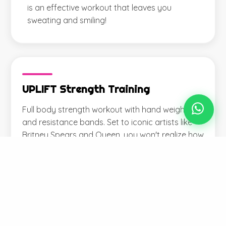
is an effective workout that leaves you
sweating and smiling!
UPLIFT Strength Training
Full body strength workout with hand weights
and resistance bands. Set to iconic artists like
Britney Spears and Queen, you won't realize how
hard you're working...until you feel it tomorrow!
View Full Schedule