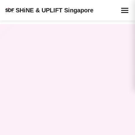
SHiNE & UPLIFT Singapore