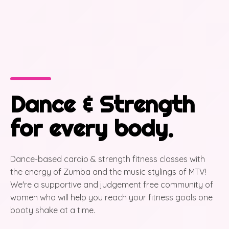
Dance & Strength
for every body.
Dance-based cardio & strength fitness classes with
the energy of Zumba and the music stylings of MTV!
We're a supportive and judgement free community of
women who will help you reach your fitness goals one
booty shake at a time.