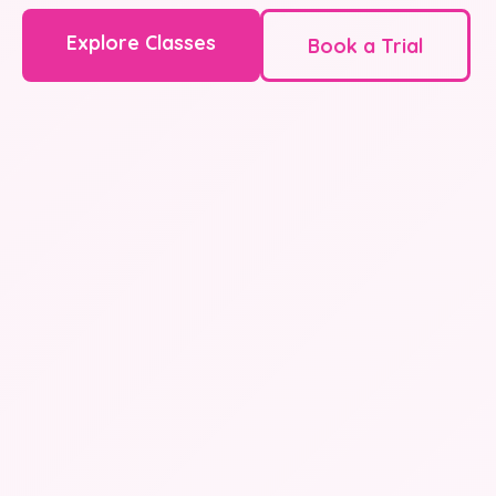
Explore Classes
Book a Trial